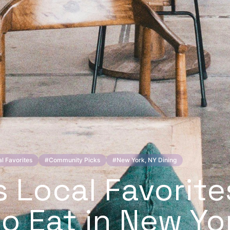
l Favorites
#
Community Picks
#
New York, NY Dining
s Local Favorite
o Eat in New Yo