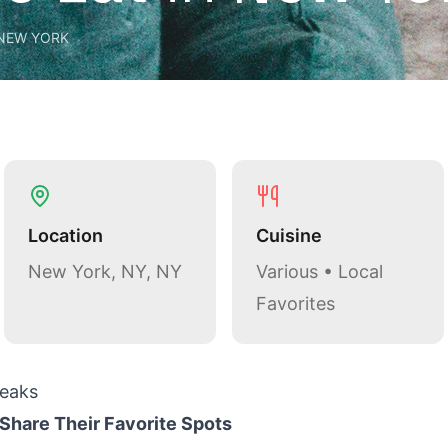
NEW YORK
Location
Cuisine
New York, NY, NY
Various • Local
Favorites
eaks
Share Their Favorite Spots