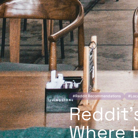
#
Reddit Recommendations
#
Loca
Reddit'
Where t