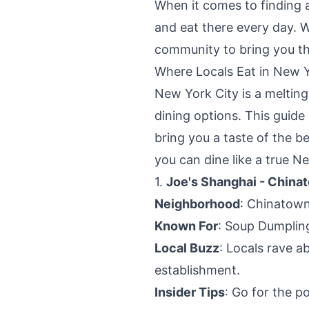
When it comes to finding a
and eat there every day. 
community to bring you thi
Where Locals Eat in New Y
New York City is a melting 
dining options. This guide 
bring you a taste of the b
you can dine like a true N
1.
Joe's Shanghai - China
Neighborhood
: Chinatow
Known For
: Soup Dumplin
Local Buzz
: Locals rave a
establishment.
Insider Tips
: Go for the p