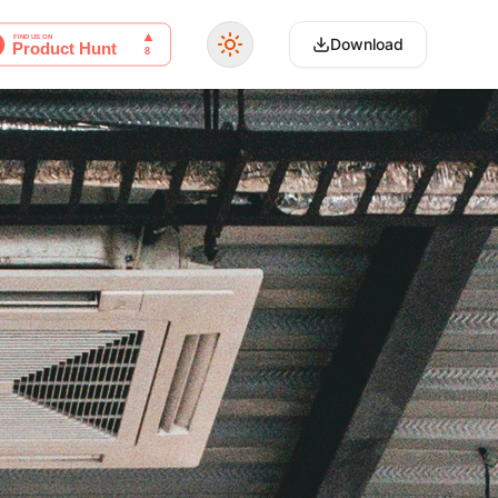
Download