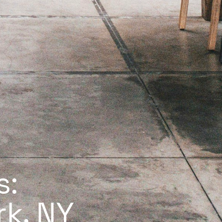
s:
rk, NY