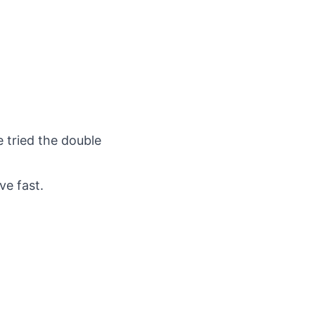
e tried the double
ve fast.