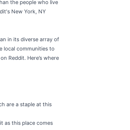
than the people who live
dit's New York, NY
n in its diverse array of
he local communities to
s on Reddit. Here’s where
h are a staple at this
it as this place comes