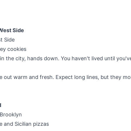
West Side
t Side
oey cookies
 in the city, hands down. You haven't lived until you'v
 out warm and fresh. Expect long lines, but they mo
d
 Brooklyn
e and Sicilian pizzas