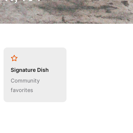
Signature Dish
Community
favorites