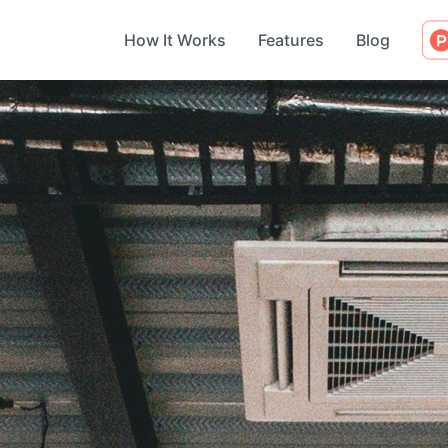
How It Works
Features
Blog