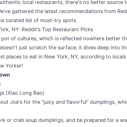
uthentic local restaurants, there's no better source 
We've gathered the latest recommendations from Red
s curated list of must-try spots.
ork, NY: Reddit’s Top Restaurant Picks
pot of cultures, which is reflected nowhere better tha
doesn't just scratch the surface; it dives deep into t
est places to eat in New York, NY, according to local
ew Yorker!
town
n
gs (Xiao Long Bao)
bout Joe's for the "juicy and flavorful" dumplings, whic
ork or crab soup dumplings, and be prepared for a wa