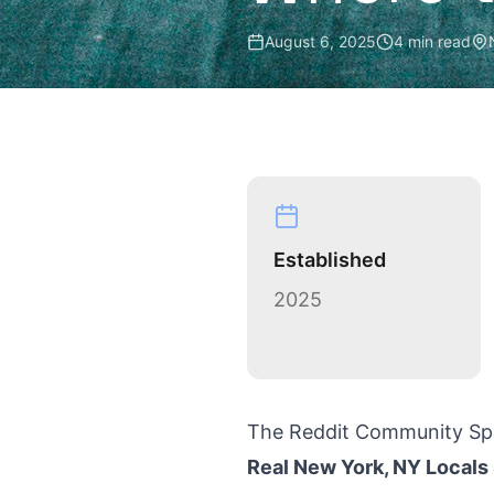
August 6, 2025
4 min read
Established
2025
The Reddit Community Sp
Real New York, NY Locals 