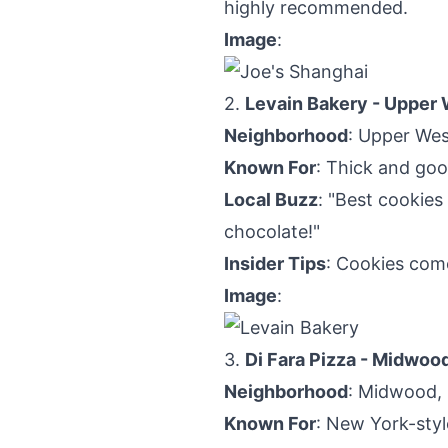
highly recommended.
Image
:
2.
Levain Bakery - Upper 
Neighborhood
: Upper Wes
Known For
: Thick and go
Local Buzz
: "Best cookies
chocolate!"
Insider Tips
: Cookies come
Image
:
3.
Di Fara Pizza - Midwoo
Neighborhood
: Midwood,
Known For
: New York-styl