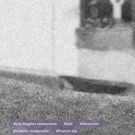
#
Los Angeles restaurants
#
deli
#
American
#
historic restaurants
#
French dip