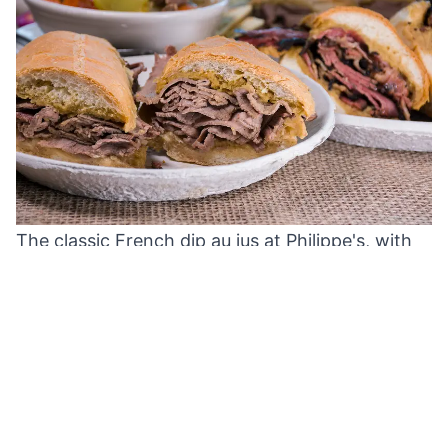
The classic French dip au jus at Philippe's, with
their eye‑watering hot mustard on the side.
Crowds line up at Philippe's bustling
cafeteria‑style counter during the lunch rush.
Stepping inside, you'll likely find every stool at
the long communal tables occupied by hungry
locals, from suits to Dodgers fans. Patrons