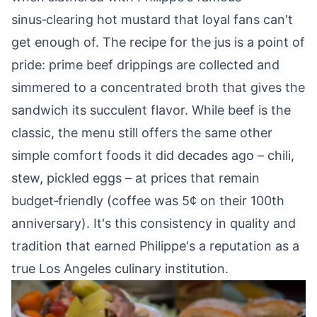
sinus‑clearing hot mustard that loyal fans can't
get enough of. The recipe for the jus is a point of
pride: prime beef drippings are collected and
simmered to a concentrated broth that gives the
sandwich its succulent flavor. While beef is the
classic, the menu still offers the same other
simple comfort foods it did decades ago – chili,
stew, pickled eggs – at prices that remain
budget‑friendly (coffee was 5¢ on their 100th
anniversary). It's this consistency in quality and
tradition that earned Philippe's a reputation as a
true Los Angeles culinary institution.