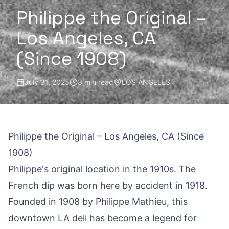
Philippe the Original –
Los Angeles, CA
(Since 1908)
July 31, 2025
3 min read
LOS ANGELES
Philippe the Original – Los Angeles, CA (Since
1908)
Philippe's original location in the 1910s. The
French dip was born here by accident in 1918.
Founded in 1908 by Philippe Mathieu, this
downtown LA deli has become a legend for