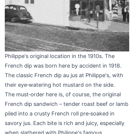
Philippe's original location in the 1910s. The
French dip was born here by accident in 1918.
The classic French dip au jus at Philippe's, with
their eye‑watering hot mustard on the side.
The must‑order here is, of course, the original
French dip sandwich – tender roast beef or lamb
piled into a crusty French roll pre‑soaked in
savory jus. Each bite is rich and juicy, especially
when slathered with Philippe's famous