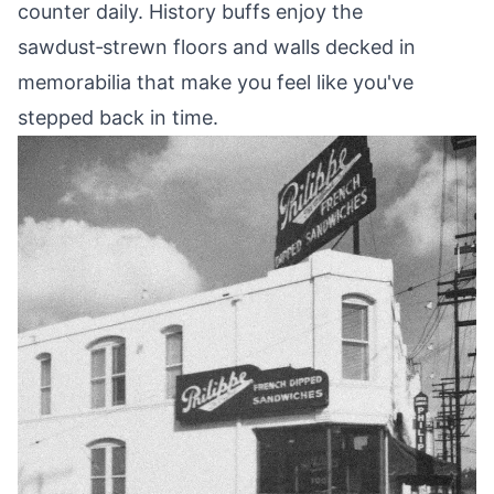
counter daily. History buffs enjoy the
sawdust‑strewn floors and walls decked in
memorabilia that make you feel like you've
stepped back in time.