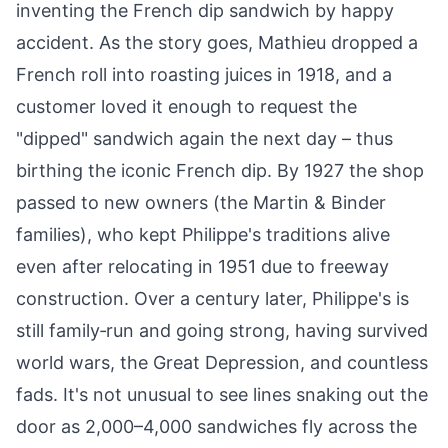
inventing the French dip sandwich by happy
accident. As the story goes, Mathieu dropped a
French roll into roasting juices in 1918, and a
customer loved it enough to request the
"dipped" sandwich again the next day – thus
birthing the iconic French dip. By 1927 the shop
passed to new owners (the Martin & Binder
families), who kept Philippe's traditions alive
even after relocating in 1951 due to freeway
construction. Over a century later, Philippe's is
still family‑run and going strong, having survived
world wars, the Great Depression, and countless
fads. It's not unusual to see lines snaking out the
door as 2,000–4,000 sandwiches fly across the